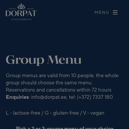
MENU
Group Menu
Group menus are valid from 10 people, the whole
group should choose the same menu.
Reservations and cancellations within 72 hours
Enquiries
: info@dorpat.ee, tel: (+372) 7337 180
L - lactose-free / G - gluten-free / V - vegan
Pick a 2 or 3-course menu of your choice