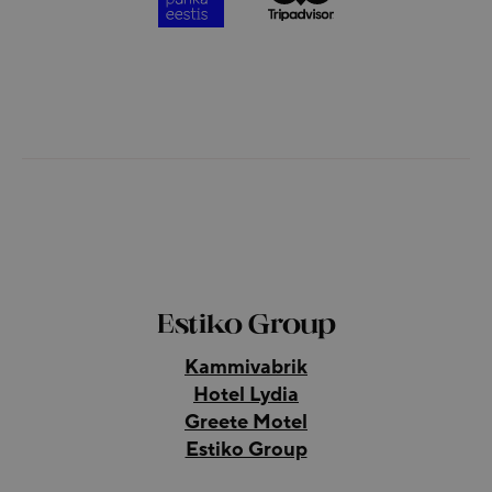
Estiko Group
Kammivabrik
Hotel Lydia
Greete Motel
Estiko Group