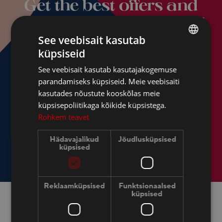
Get the best offers and
news from Dorpat Hotel!
See veebisait kasutab
küpsiseid
ESTONIAN
See veebisait kasutab kasutajakogemuse
FINNISH
parandamiseks küpsiseid. Meie veebisaiti
ENGLISH
kasutades nõustute kooskõlas meie
küpsisepoliitikaga kõikide küpsistega.
RUSSIAN
Rohkem teavet
Hädavajalikud
Jõudlusküpsised
küpsised
Reklaamküpsised
Funktsionaalsed
küpsised