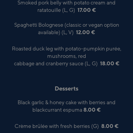
Smoked pork belly with potato cream and
ratatouille (L, G)
17.00 €
Spaghetti Bolognese (classic or vegan option
available) (L, V)
12.00 €
Roasted duck leg with potato–pumpkin purée,
mushrooms, red
cabbage and cranberry sauce (L, G)
18.00 €
Desserts
Black garlic & honey cake with berries and
blackcurrant espuma
8.00 €
Crème brûlée with fresh berries (G)
8.00 €