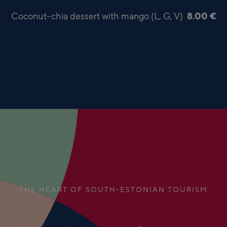
Coconut–chia dessert with mango (L, G, V)
8.00 €
THE HEART OF SOUTH-ESTONIAN TOURISM