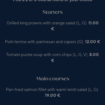
Starters
Grilled king prawns with orange salad (L, G)
11.00
€
Pork terrine with parmesan and capers (G)
12.00 €
Tomato purée soup with corn chips (L, G, V)
8.00
€
Main courses
Pan-fried salmon fillet with warm lentil salad (L, G)
19.00 €