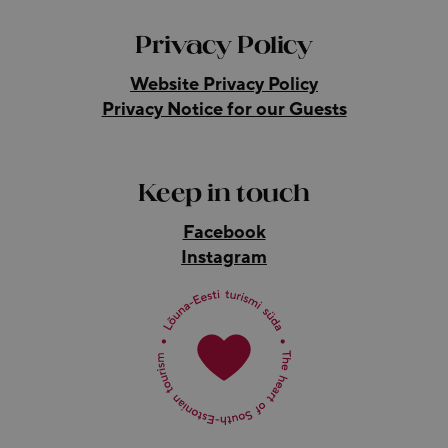
Privacy Policy
Website Privacy Policy
Privacy Notice for our Guests
Keep in touch
Facebook
Instagram