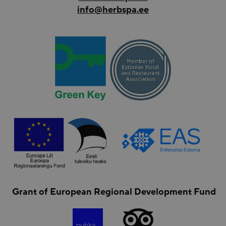
info@herbspa.ee
Grant of European Regional Development Fund