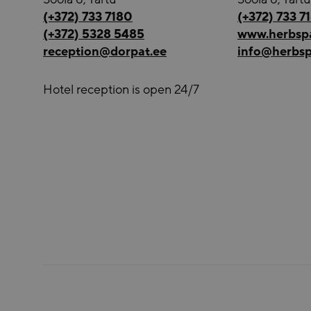
(+372) 733 7180
(+372) 733 7
(+372) 5328 5485
www.herbsp
reception@dorpat.ee
info@herbsp
Hotel reception is open 24/7