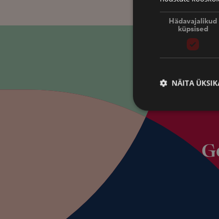
Hädavajalikud
küpsised
NÄITA ÜKSIK
G