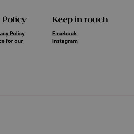
 Policy
Keep in touch
acy Policy
Facebook
ce for our
Instagram