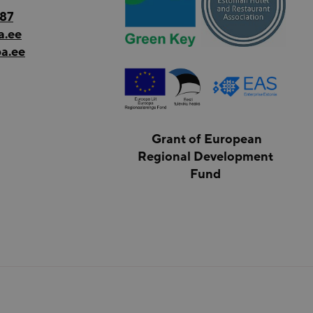
187
a.ee
a.ee
Grant of European
Regional Development
Fund