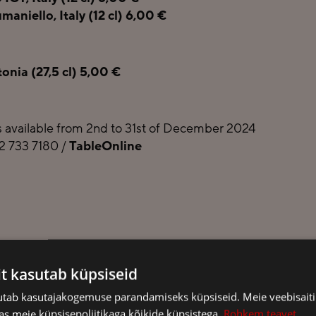
aniello, Italy (12 cl) 6,00 €
nia (27,5 cl) 5,00 €
 available from 2nd to 31st of December 2024
72 733 7180 /
TableOnline
it kasutab küpsiseid
sutab kasutajakogemuse parandamiseks küpsiseid. Meie veebisaiti
s meie küpsisepoliitikaga kõikide küpsistega.
Rohkem teavet