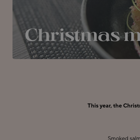
Christmas 
This year, the Chris
Smoked salmo