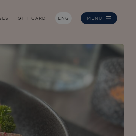
SES
GIFT CARD
ENG
MENU