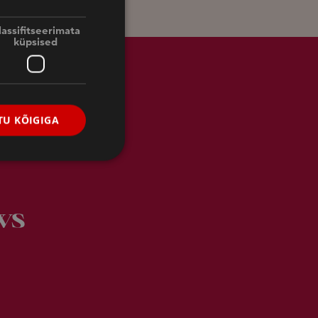
FINNISH
ENGLISH
lassifitseerimata
küpsised
RUSSIAN
U KÕIGIGA
ws