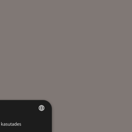
 kasutades
ESTONIAN