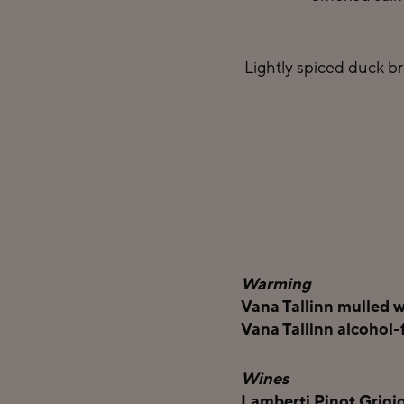
Lightly spiced duck br
Warming
Vana Tallinn mulled w
Vana Tallinn alcohol-
Wines
Lamberti Pinot Grigio 