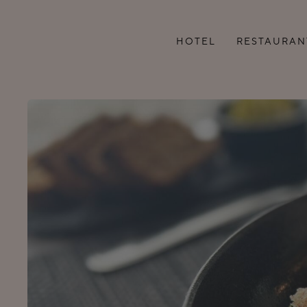
HOTEL
RESTAURAN
ROOMS
MENU
ADDITIONAL SERVICES
LUNCH BUFFET
SEMINAR ROOMS
GROUP MENU
FAMILY VACATION IN
COFFEE AND LU
TARTU
BREAKS
ROOM CLEANING
HOTEL RULES