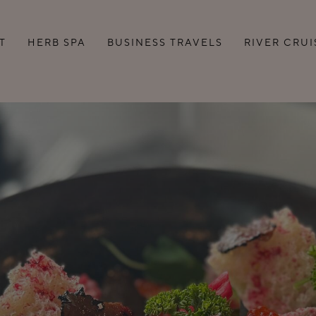
T
HERB SPA
BUSINESS TRAVELS
RIVER CRUI
BUSINESS LOUNGE
BUSINESS DAY WITH A
DINNER
SEMINAR AND
CONFERENCE ROOMS
NCH