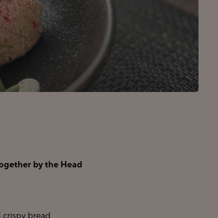
 together by the Head
 crispy bread