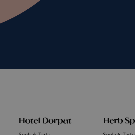
Hotel Dorpat
Herb S
Soola 6, Tartu
Soola 6, Tartu