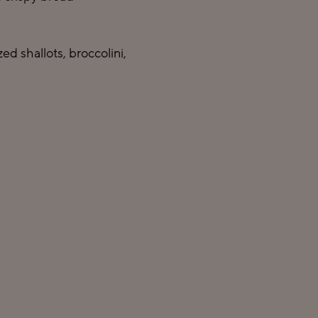
d shallots, broccolini,