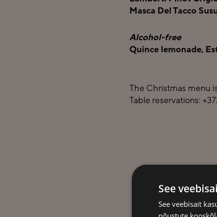
Masca Del Tacco Susum
Alcohol-free
Quince lemonade, Esto
The Christmas menu is
Table reservations: +3
See veebisa
See veebisait ka
nõustute kooskõla