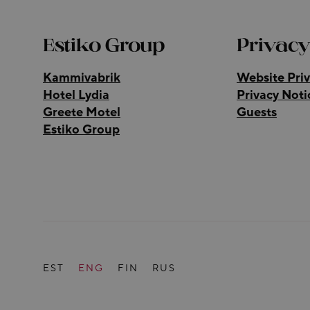
Estiko Group
Privacy
Kammivabrik
Website Priv
Hotel Lydia
Privacy Noti
Greete Motel
Guests
Estiko Group
EST
ENG
FIN
RUS