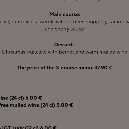
Main course:
east, pumpkin casserole with a cheese topping, caramelize
and cherry sauce
Dessert:
Christmas fruitcake with berries and warm mulled wine
The price of the 3-course menu: 37.90 €
ine (24 cl) 6,00 €
free mulled wine (24 cl) 5,00 €
IGT, Italy (12 cl) 6,00 €