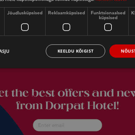
Jõudlusküpsised
Reklaamküpsised
Funktsionaalsed
K
küpsised
ASJU
KEELDU KÕIGIST
NÕUST
THE HEART OF SOUTH-ESTONIAN TOURISM
et the best offers and ne
from Dorpat Hotel!