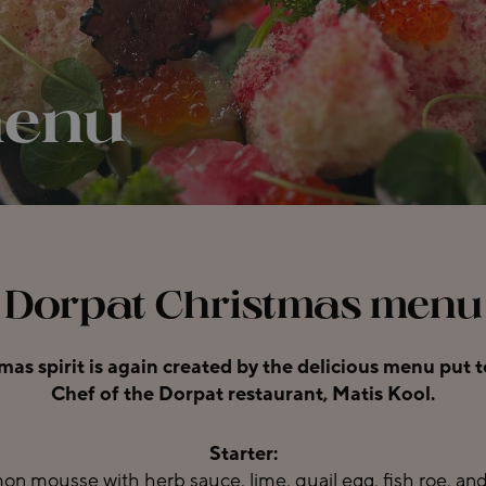
menu
Dorpat Christmas menu
tmas spirit is again created by the delicious menu put
Chef of the Dorpat restaurant, Matis Kool.
Starter:
n mousse with herb sauce, lime, quail egg, fish roe, and