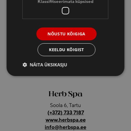
Klassifitseerimata küpsised
Hotel Dorpat
Soola 6, Tartu
NÕUSTU KÕIGIGA
(+372) 733 7180
(+372) 5328 5485
KEELDU KÕIGIST
reception@dorpat.ee
NÄITA ÜKSIKASJU
Hotel reception is open 24/7
Herb Spa
Soola 6, Tartu
(+372) 733 7187
www.herbspa.ee
info@herbspa.ee