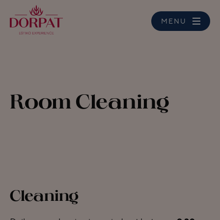
MENU
Room Cleaning
Cleaning