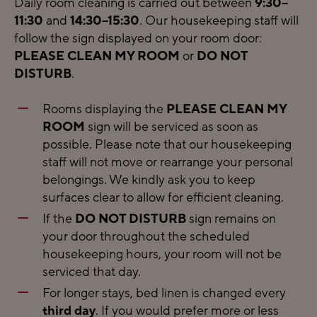
Daily room cleaning is carried out between
9:30–
11:30
and
14:30–15:30
. Our housekeeping staff will
follow the sign displayed on your room door:
PLEASE CLEAN MY ROOM
or
DO NOT
DISTURB
.
Rooms displaying the
PLEASE CLEAN MY
ROOM
sign will be serviced as soon as
possible. Please note that our housekeeping
staff will not move or rearrange your personal
belongings. We kindly ask you to keep
surfaces clear to allow for efficient cleaning.
If the
DO NOT DISTURB
sign remains on
your door throughout the scheduled
housekeeping hours, your room will not be
serviced that day.
For longer stays, bed linen is changed every
third day
. If you would prefer more or less