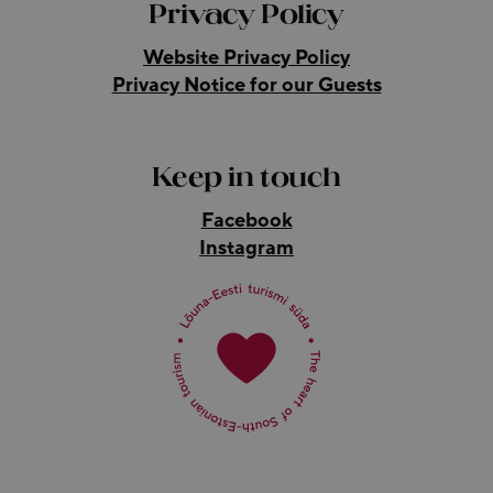
Privacy Policy
Website Privacy Policy
Privacy Notice for our Guests
Keep in touch
Facebook
Instagram