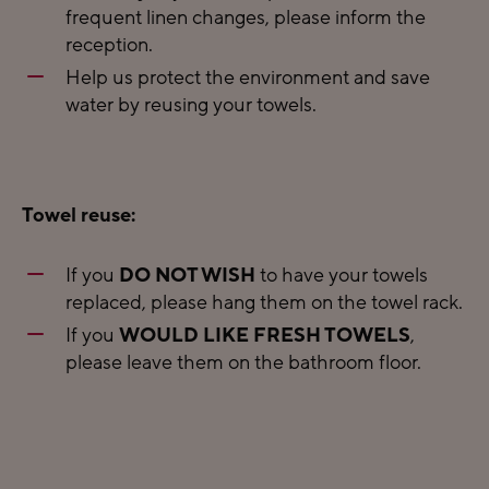
frequent linen changes, please inform the
reception.
Help us protect the environment and save
water by reusing your towels.
Towel reuse:
If you
DO NOT WISH
to have your towels
replaced, please hang them on the towel rack.
If you
WOULD LIKE FRESH TOWELS
,
please leave them on the bathroom floor.