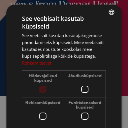
news from Dorpat Hotel!
See veebisait kasutab
küpsiseid
ESTONIAN
See veebisait kasutab kasutajakogemuse
FINNISH
parandamiseks küpsiseid. Meie veebisaiti
ENGLISH
kasutades nõustute kooskõlas meie
küpsisepoliitikaga kõikide küpsistega.
RUSSIAN
Rohkem teavet
Hädavajalikud
Jõudlusküpsised
küpsised
Reklaamküpsised
Funktsionaalsed
küpsised