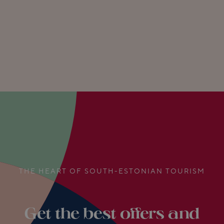
THE HEART OF SOUTH-ESTONIAN TOURISM
Get the best offers and