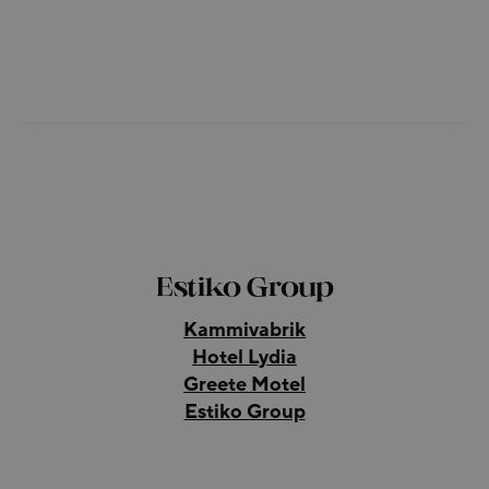
Estiko Group
Kammivabrik
Hotel Lydia
Greete Motel
Estiko Group