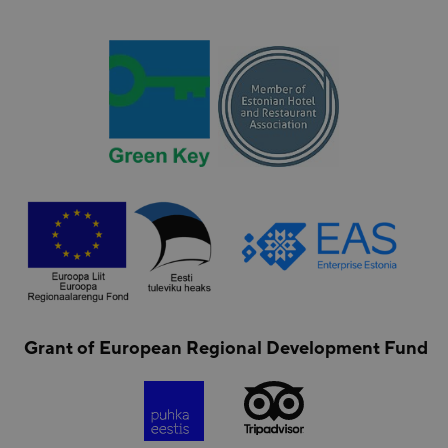
Grant of European Regional Development Fund