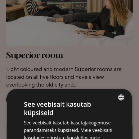
Superior room
Light coloured and modern Superior rooms are
located on all five floors and have a view
overlooking the old city and...
BOOK
READ MORE
See veebisait kasutab
küpsiseid
ESTONIAN
See veebisait kasutab kasutajakogemuse
FINNISH
parandamiseks küpsiseid. Meie veebisaiti
ENGLISH
kasutades nõustute kooskõlas meie