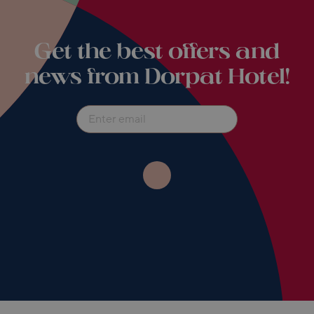
Get the best offers and
news from Dorpat Hotel!