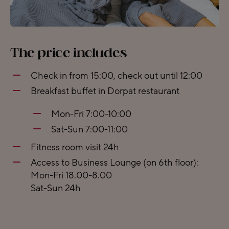
The price includes
Check in from 15:00, check out until 12:00
Breakfast buffet in Dorpat restaurant
Mon-Fri 7:00-10:00
Sat-Sun 7:00-11:00
Fitness room visit 24h
Access to Business Lounge (on 6th floor):
Mon-Fri 18.00-8.00
Sat-Sun 24h