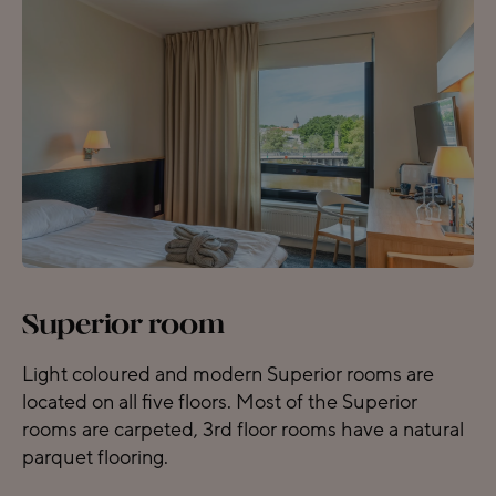
Superior room
Light coloured and modern Superior rooms are
located on all five floors. Most of the Superior
rooms are carpeted, 3rd floor rooms have a natural
parquet flooring.