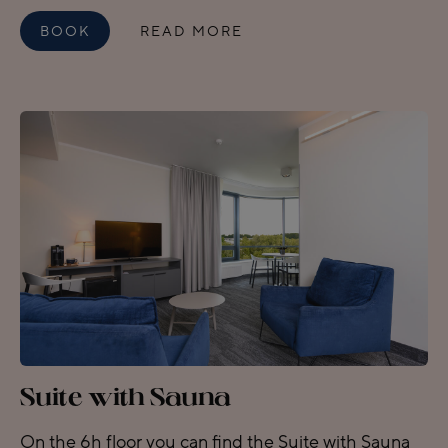
BOOK
READ MORE
Suite with Sauna
On the 6h floor you can find the Suite with Sauna