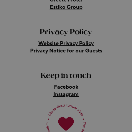
Estiko Group
Privacy Policy
Website Privacy Policy
Privacy Notice for our Guests
Keep in touch
Facebook
Instagram