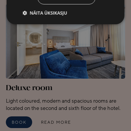
NÄITA ÜKSIKASJU
Deluxe room
Light coloured, modern and spacious rooms are
located on the second and sixth floor of the hotel.
BOOK
READ MORE