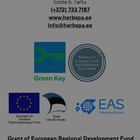
Soola 6, Tartu
(+372) 733 7187
www.herbspa.ee
info@herbspa.ee
Grant of European Regional Development Fund