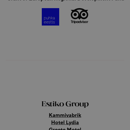
Estiko Group
Kammivabrik
Hotel Lydia
Greete Motel