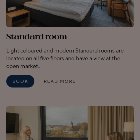
Standard room
Light coloured and modern Standard rooms are
located on all five floors and have a view at the
open market...
BOOK
READ MORE