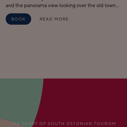
and the panorama view looking over the old town...
BOOK
READ MORE
THE HEART OF SOUTH-ESTONIAN TOURISM