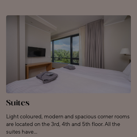
Suites
Light coloured, modern and spacious corner rooms
are located on the 3rd, 4th and 5th floor. All the
suites have...