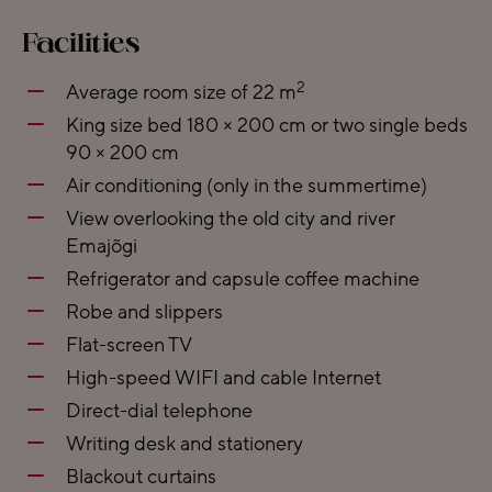
Facilities
2
Average room size of 22 m
King size bed 180 × 200 cm or two single beds
90 × 200 cm
Air conditioning (only in the summertime)
View overlooking the old city and river
Emajõgi
Refrigerator and capsule coffee machine
Robe and slippers
Flat-screen TV
High-speed WIFI and cable Internet
Direct-dial telephone
Writing desk and stationery
Blackout curtains