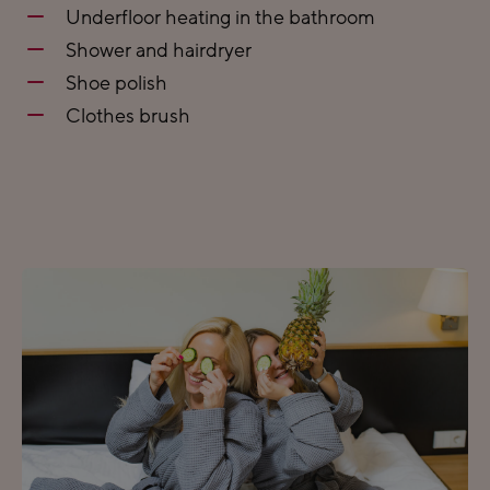
Underfloor heating in the bathroom
Shower and hairdryer
Shoe polish
Clothes brush