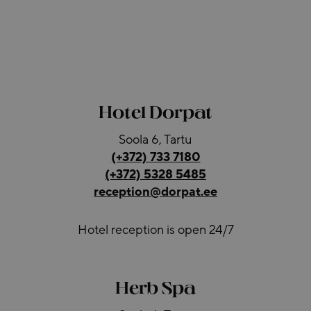
Hotel Dorpat
Soola 6, Tartu
(+372) 733 7180
(+372) 5328 5485
reception@dorpat.ee
Hotel reception is open 24/7
Herb Spa