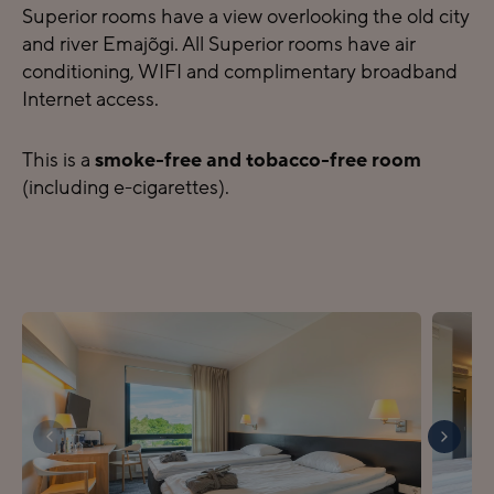
Superior rooms have a view overlooking the old city
and river Emajõgi. All Superior rooms have air
conditioning, WIFI and complimentary broadband
Internet access.
This is a
smoke-free and tobacco-free room
(including e-cigarettes).