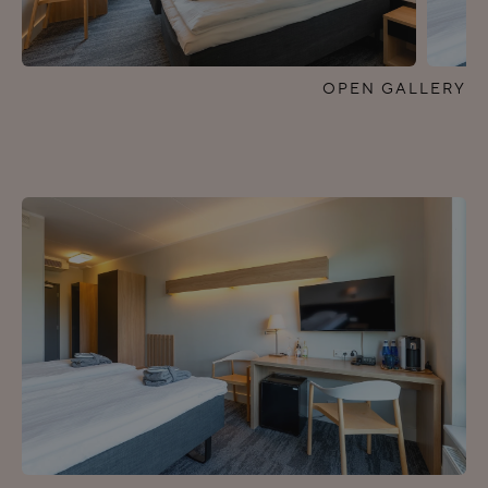
OPEN GALLERY