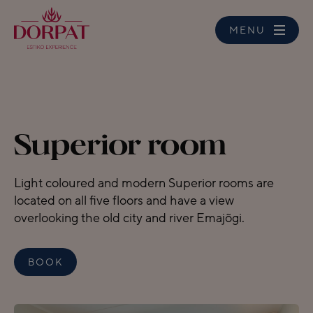
MENU
Superior room
Light coloured and modern Superior rooms are
located on all five floors and have a view
overlooking the old city and river Emajõgi.
BOOK