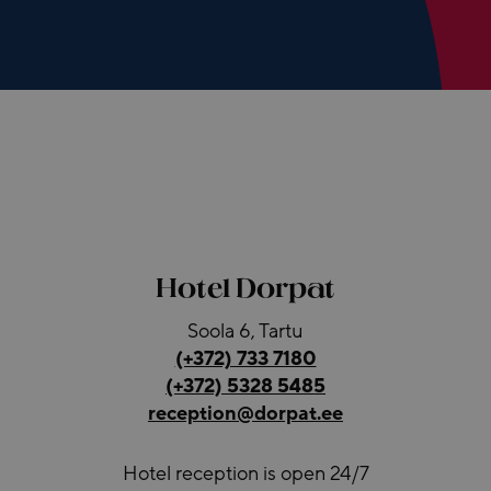
Hotel Dorpat
Soola 6, Tartu
(+372) 733 7180
(+372) 5328 5485
reception@dorpat.ee
Hotel reception is open 24/7