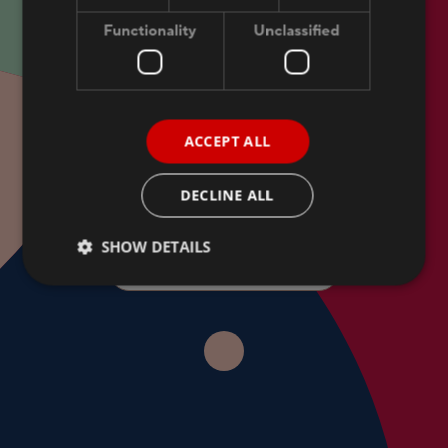
Functionality
Unclassified
THE HEART OF SOUTH-ESTONIAN TOURISM
ACCEPT ALL
Get the best offers and
DECLINE ALL
news from Dorpat Hotel!
SHOW DETAILS