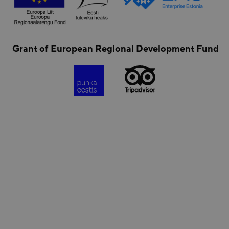
Grant of European Regional Development Fund