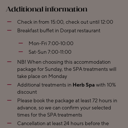
Additional information
Check in from 15:00, check out until 12:00
Breakfast buffet in Dorpat restaurant
Mon-Fri 7:00-10:00
Sat-Sun 7:00-11:00
NB! When choosing this accommodation
package for Sunday, the SPA treatments will
take place on Monday
Additional treatments in
Herb Spa
with 10%
discount
Please book the package at least 72 hours in
advance, so we can confirm your selected
times for the SPA treatments
Cancellation at least 24 hours before the