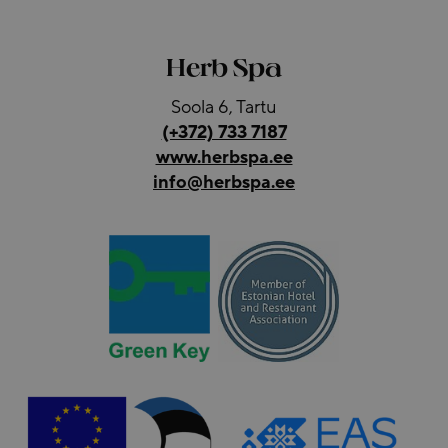
Herb Spa
Soola 6, Tartu
(+372) 733 7187
www.herbspa.ee
info@herbspa.ee