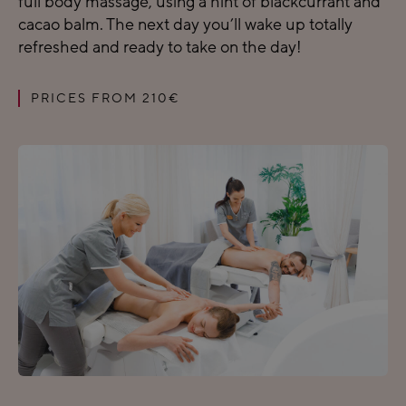
full body massage, using a hint of blackcurrant and
cacao balm. The next day you’ll wake up totally
refreshed and ready to take on the day!
PRICES FROM 210€