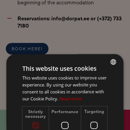
beginning of the accommodation
Reservations:
info@dorpat.ee
or
(+372) 733
7180
BOOK HERE!
This website uses cookies
This website uses cookies to improve user
ESTONIAN
experience. By using our website you
FINNISH
consent to all cookies in accordance with
ENGLISH
our Cookie Policy.
Read more
RUSSIAN
Strictly
Performance
Targeting
necessary