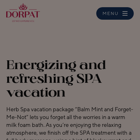
MENU
Energizing and
refreshing SPA
vacation
Herb Spa vacation package “Balm Mint and Forget-
Me-Not” lets you forget all the worries in a warm
milk foam bath. As you’re enjoying the relaxing
atmosphere, we finish off the SPA treatment with a