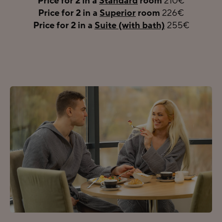
Price for 2 in a
Standard
room
210€
Price for 2 in a
Superior
room
226€
Price for 2 in a
Suite (with bath)
255€