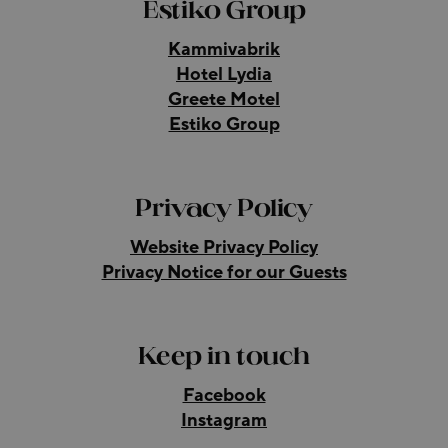
Estiko Group
Kammivabrik
Hotel Lydia
Greete Motel
Estiko Group
Privacy Policy
Website Privacy Policy
Privacy Notice for our Guests
Keep in touch
Facebook
Instagram