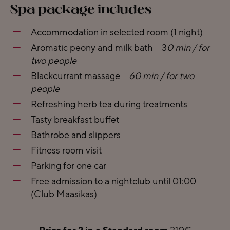
Spa package includes
Accommodation in selected room (1 night)
Aromatic peony and milk bath – 3
0 min / for
two people
Blackcurrant massage –
60 min / for two
people
Refreshing herb tea during treatments
Tasty breakfast buffet
Bathrobe and slippers
Fitness room visit
Parking for one car
Free admission to a nightclub until 01:00
(Club Maasikas)