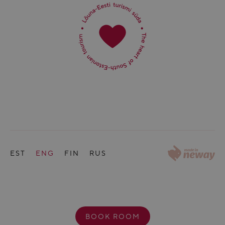
EST
ENG
FIN
RUS
BOOK ROOM